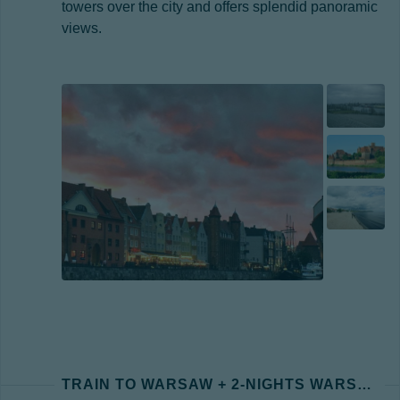
towers over the city and offers splendid panoramic
views.
TRAIN TO WARSAW + 2-NIGHTS WARSAW