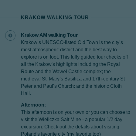
KRAKOW WALKING TOUR
Krakow AM walking Tour
Krakow’s UNESCO-listed Old Town is the city’s
most atmospheric district and the best way to
explore is on foot. This fully guided tour checks off
all the Krakow's highlights including the Royal
Route and the Wawel Castle complex; the
medieval St. Mary’s Basilica and 17th-century St
Peter and Paul’s Church; and the historic Cloth
Hall.
Afternoon:
This afternoon is on your own or you can choose to
visit the Wieliczka Salt Mine - a popular 1/2 day
excursion. Check out the details about visiting
Poland's favorite city (my favorite too)