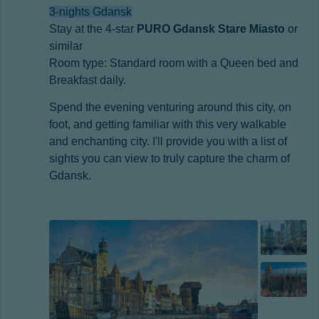
3-nights Gdansk
Stay at the 4-star
PURO Gdansk Stare Miasto
or
similar
Room type: Standard room with a Queen bed and
Breakfast daily.
Spend the evening venturing around this city, on
foot, and getting familiar with this very walkable
and enchanting city. I'll provide you with a list of
sights you can view to truly capture the charm of
Gdansk.