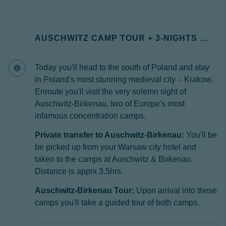
AUSCHWITZ CAMP TOUR + 3-NIGHTS KRAKOW
Today you'll head to the south of Poland and stay
in Poland's most stunning medieval city - Krakow.
Enroute you'll visit the very solemn sight of
Auschwitz-Birkenau, two of Europe's most
infamous concentration camps.
Private transfer to Auschwitz-Birkenau:
You'll be
be picked up from your Warsaw city hotel and
taken to the camps at Auschwitz & Birkenau.
Distance is apprx 3.5hrs.
Auschwitz-Birkenau Tour:
Upon arrival into these
camps you'll take a guided tour of both camps.