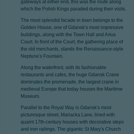
gateways at either end, this was the route along
which the Polish Kings paraded during their visits.
The most splendid facade in town belongs to the
Golden House, one of Gdansk's most impressive
buildings, along with the Town Hall and Artus
Court. In front of the Court, the gathering place of
the old merchants, stands the Renaissance-style
Neptune's Fountain.
Along the waterfront, with its fashionable
restaurants and cafes, the huge Gdansk Crane
dominates the promenade, the largest crane in
medieval Europe that today houses the Maritime
Museum.
Parallel to the Royal Way is Gdansk's most
picturesque street, Mariacka Lane, lined with
quaint 17th-century houses with decorative steps
and iron railings. The gigantic St Mary's Church