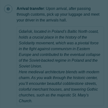
Arrival transfer
: Upon arrival, after passing
through customs, pick up your luggage and meet
your driver in the arrivals hall.
Gdańsk, located in
Poland's Baltic North coast,
holds a crucial place in the history of the
Solidarity movement, which was a pivotal force
in the fight against communism in Eastern
Europe and contributed to the eventual collapse
of the Soviet-backed regime in Poland and the
Soviet Union.
Here medieval architecture blends with modern
charm. As you walk through the historic center,
you’ll encounter beautiful cobblestone streets,
colorful merchant houses, and towering Gothic
churches, such as the majestic St. Mary's
Church.