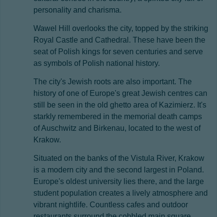
personality and charisma.
Wawel Hill overlooks the city, topped by the striking
Royal Castle and Cathedral. These have been the
seat of Polish kings for seven centuries and serve
as symbols of Polish national history.
The city's Jewish roots are also important. The
history of one of Europe's great Jewish centres can
still be seen in the old ghetto area of Kazimierz. It's
starkly remembered in the memorial death camps
of Auschwitz and Birkenau, located to the west of
Krakow.
Situated on the banks of the Vistula River, Krakow
is a modern city and the second largest in Poland.
Europe's oldest university lies there, and the large
student population creates a lively atmosphere and
vibrant nightlife. Countless cafes and outdoor
restaurants surround the cobbled main square,