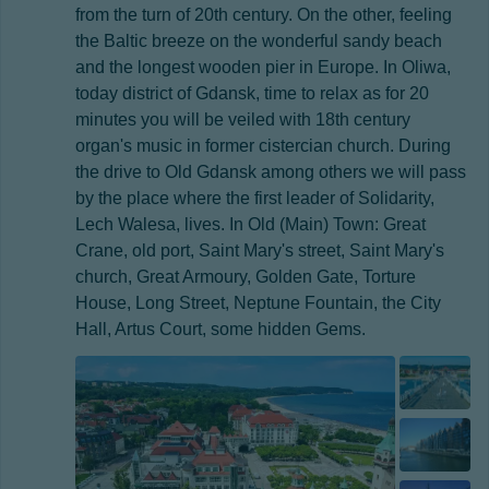
from the turn of 20th century. On the other, feeling
the Baltic breeze on the wonderful sandy beach
and the longest wooden pier in Europe. In Oliwa,
today district of Gdansk, time to relax as for 20
minutes you will be veiled with 18th century
organ's music in former cistercian church. During
the drive to Old Gdansk among others we will pass
by the place where the first leader of Solidarity,
Lech Walesa, lives. In Old (Main) Town: Great
Crane, old port, Saint Mary's street, Saint Mary's
church, Great Armoury, Golden Gate, Torture
House, Long Street, Neptune Fountain, the City
Hall, Artus Court, some hidden Gems.