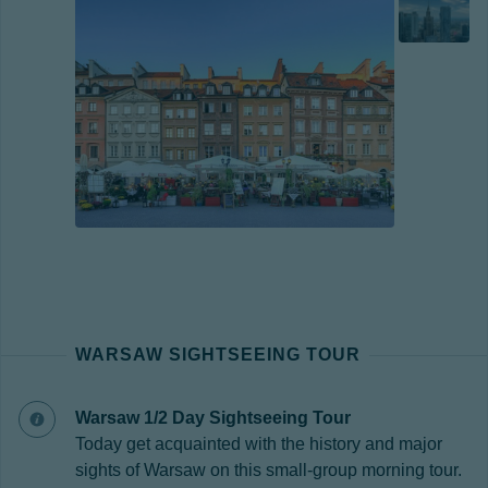
WARSAW SIGHTSEEING TOUR
Warsaw 1/2 Day Sightseeing Tour
Today get acquainted with the history and major
sights of Warsaw on this small-group morning tour.