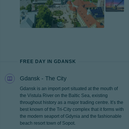
FREE DAY IN GDANSK
Gdansk - The City
Gdansk is an import port situated at the mouth of
the Vistula River on the Baltic Sea, existing
throughout history as a major trading centre. It's the
best known of the Tri-City complex that it forms with
the modern seaport of Gdynia and the fashionable
beach resort town of Sopot.