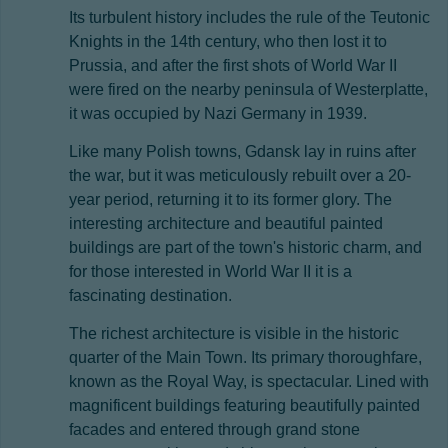
Its turbulent history includes the rule of the Teutonic
Knights in the 14th century, who then lost it to
Prussia, and after the first shots of World War II
were fired on the nearby peninsula of Westerplatte,
it was occupied by Nazi Germany in 1939.
Like many Polish towns, Gdansk lay in ruins after
the war, but it was meticulously rebuilt over a 20-
year period, returning it to its former glory. The
interesting architecture and beautiful painted
buildings are part of the town's historic charm, and
for those interested in World War II it is a
fascinating destination.
The richest architecture is visible in the historic
quarter of the Main Town. Its primary thoroughfare,
known as the Royal Way, is spectacular. Lined with
magnificent buildings featuring beautifully painted
facades and entered through grand stone