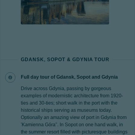
GDANSK, SOPOT & GDYNIA TOUR
Full day tour of Gdansk, Sopot and Gdynia
Drive across Gdynia, passing by gorgeous
examples of modernistic architecture from 1920-
ties and 30-ties; short walk in the port with the
historical ships serving as museums today.
Optionally an amazing view of port in Gdynia from
'Kamienna Góra". In Sopot on one hand walk, in
the summer resort filled with picturesque buildings