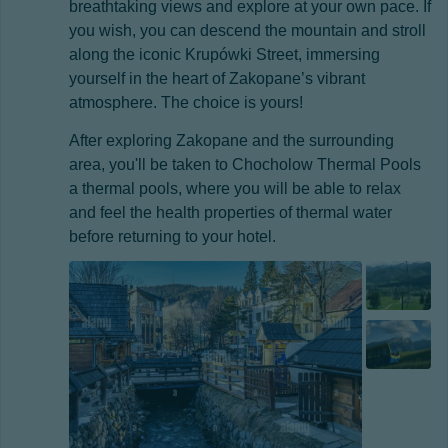
breathtaking views and explore at your own pace. If
you wish, you can descend the mountain and stroll
along the iconic Krupówki Street, immersing
yourself in the heart of Zakopane’s vibrant
atmosphere. The choice is yours!
After exploring Zakopane and the surrounding
area, you'll be taken to Chocholow Thermal Pools
a thermal pools, where you will be able to relax
and feel the health properties of thermal water
before returning to your hotel.