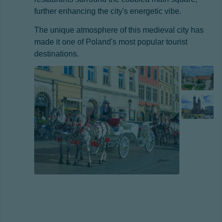
further enhancing the city's energetic vibe.
The unique atmosphere of this medieval city has
made it one of Poland's most popular tourist
destinations.