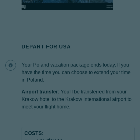
DEPART FOR USA
Your Poland vacation package ends today. If you
have the time you can choose to extend your time
in Poland.
Airport transfer:
You'll be transferred from your
Krakow hotel to the Krakow international airport to
meet your flight home.
COSTS: