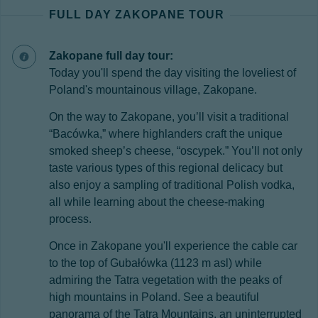
FULL DAY ZAKOPANE TOUR
Zakopane full day tour:
Today you'll spend the day visiting the loveliest of
Poland's mountainous village, Zakopane.
On the way to Zakopane, you’ll visit a traditional
“Bacówka,” where highlanders craft the unique
smoked sheep’s cheese, “oscypek.” You’ll not only
taste various types of this regional delicacy but
also enjoy a sampling of traditional Polish vodka,
all while learning about the cheese-making
process.
Once in Zakopane you'll experience the cable car
to the top of Gubałówka (1123 m asl) while
admiring the Tatra vegetation with the peaks of
high mountains in Poland. See a beautiful
panorama of the Tatra Mountains, an uninterrupted