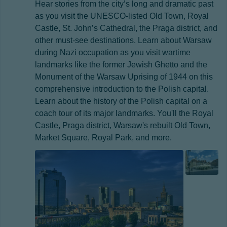
Hear stories from the city’s long and dramatic past
as you visit the UNESCO-listed Old Town, Royal
Castle, St. John’s Cathedral, the Praga district, and
other must-see destinations. Learn about Warsaw
during Nazi occupation as you visit wartime
landmarks like the former Jewish Ghetto and the
Monument of the Warsaw Uprising of 1944 on this
comprehensive introduction to the Polish capital.
Learn about the history of the Polish capital on a
coach tour of its major landmarks. You'll the Royal
Castle, Praga district, Warsaw's rebuilt Old Town,
Market Square, Royal Park, and more.