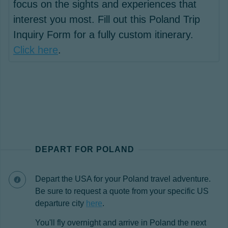
focus on the sights and experiences that
interest you most. Fill out this Poland Trip
Inquiry Form for a fully custom itinerary.
Click here
.
DEPART FOR POLAND
Depart the USA for your Poland travel adventure.
Be sure to request a quote from your specific US
departure city
here
.
You'll fly overnight and arrive in Poland the next