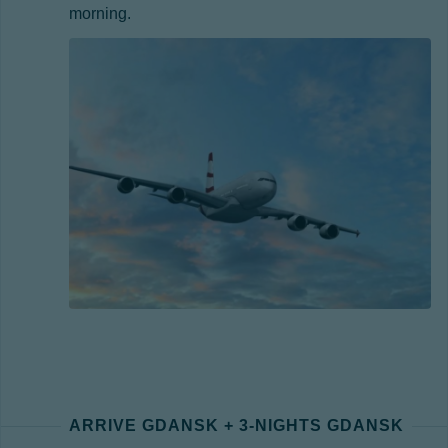
morning.
ARRIVE GDANSK + 3-NIGHTS GDANSK