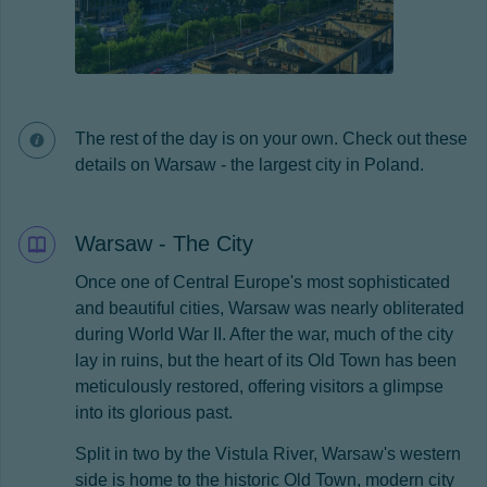
The rest of the day is on your own. Check out these
details on Warsaw - the largest city in Poland.
Warsaw - The City
Once one of Central Europe's most sophisticated
and beautiful cities, Warsaw was nearly obliterated
during World War II. After the war, much of the city
lay in ruins, but the heart of its Old Town has been
meticulously restored, offering visitors a glimpse
into its glorious past.
Split in two by the Vistula River, Warsaw's western
side is home to the historic Old Town, modern city