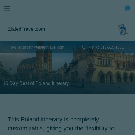
ElatedTravel.com
elizabeth@elatedtravel.com
Ph/Txt: 313-515-1571
10 Day Best of Poland Itinerary
This Poland itinerary is completely
customizable, giving you the flexibility to