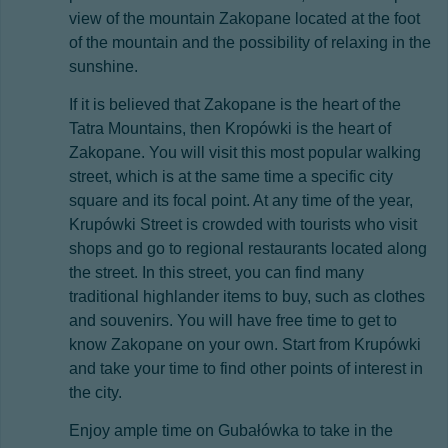
view of the mountain Zakopane located at the foot
of the mountain and the possibility of relaxing in the
sunshine.
If it is believed that Zakopane is the heart of the
Tatra Mountains, then Kropówki is the heart of
Zakopane. You will visit this most popular walking
street, which is at the same time a specific city
square and its focal point. At any time of the year,
Krupówki Street is crowded with tourists who visit
shops and go to regional restaurants located along
the street. In this street, you can find many
traditional highlander items to buy, such as clothes
and souvenirs. You will have free time to get to
know Zakopane on your own. Start from Krupówki
and take your time to find other points of interest in
the city.
Enjoy ample time on Gubałówka to take in the