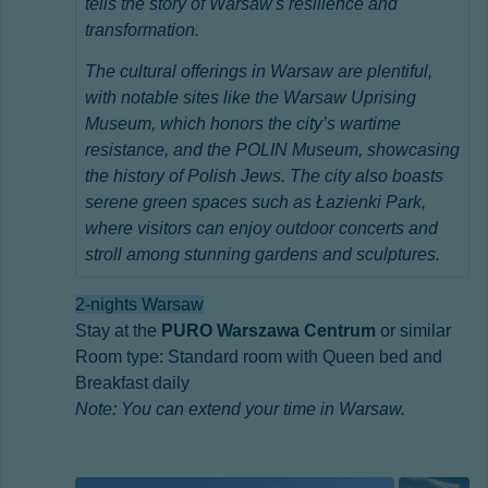
tells the story of Warsaw's resilience and
transformation.
The cultural offerings in Warsaw are plentiful,
with notable sites like the Warsaw Uprising
Museum, which honors the city’s wartime
resistance, and the POLIN Museum, showcasing
the history of Polish Jews. The city also boasts
serene green spaces such as Łazienki Park,
where visitors can enjoy outdoor concerts and
stroll among stunning gardens and sculptures.
2-nights Warsaw
Stay at the
PURO Warszawa Centrum
or similar
Room type: Standard room with Queen bed and
Breakfast daily
Note: You can extend your time in Warsaw.