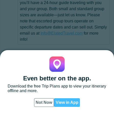
you’ll have a 24-hour guide traveling with you
and your group. Both small and standard group
sizes are available—just let us know. Please
note that escorted group tours operate on
specific departure dates and can sell out. Simply
email us at
Info@ElatedTravel.com
for more
info!
Even better on the app.
Download the free
Trip Plans
app to view your itinerary
offline and more.
Not Now
View in App
App
PDF