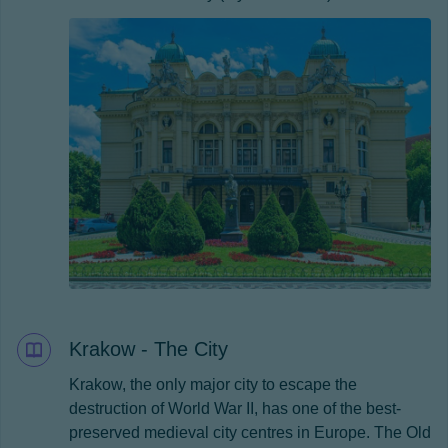
Krakow - The City
Krakow, the only major city to escape the
destruction of World War II, has one of the best-
preserved medieval city centres in Europe. The Old