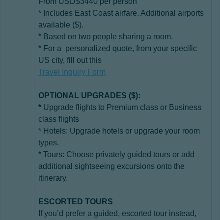
From USD$3440 per person
* Includes East Coast airfare. Additional airports
available ($).
* Based on two people sharing a room.
* For a personalized quote, from your specific
US city, fill out this
Travel Inquiry Form
OPTIONAL UPGRADES ($):
*
Upgrade flights to Premium class or Business
class flights
* Hotels: Upgrade hotels or upgrade your room
types.
* Tours: Choose privately guided tours or add
additional sightseeing excursions onto the
itinerary.
ESCORTED TOURS
If you’d prefer a guided, escorted tour instead,