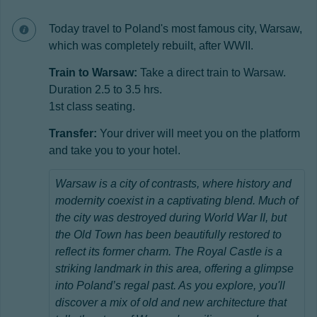
Today travel to Poland's most famous city, Warsaw,
which was completely rebuilt, after WWII.
Train to Warsaw:
Take a direct train to Warsaw.
Duration 2.5 to 3.5 hrs.
1st class seating.
Transfer:
Your driver will meet you on the platform
and take you to your hotel.
Warsaw is a city of contrasts, where history and
modernity coexist in a captivating blend. Much of
the city was destroyed during World War II, but
the Old Town has been beautifully restored to
reflect its former charm. The Royal Castle is a
striking landmark in this area, offering a glimpse
into Poland’s regal past. As you explore, you'll
discover a mix of old and new architecture that