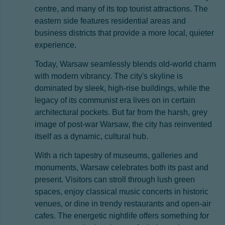
centre, and many of its top tourist attractions. The
eastern side features residential areas and
business districts that provide a more local, quieter
experience.
Today, Warsaw seamlessly blends old-world charm
with modern vibrancy. The city's skyline is
dominated by sleek, high-rise buildings, while the
legacy of its communist era lives on in certain
architectural pockets. But far from the harsh, grey
image of post-war Warsaw, the city has reinvented
itself as a dynamic, cultural hub.
With a rich tapestry of museums, galleries and
monuments, Warsaw celebrates both its past and
present. Visitors can stroll through lush green
spaces, enjoy classical music concerts in historic
venues, or dine in trendy restaurants and open-air
cafes. The energetic nightlife offers something for