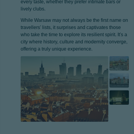
every taste, whether they prefer intimate bars or
lively clubs.
While Warsaw may not always be the first name on
travellers' lists, it surprises and captivates those
who take the time to explore its resilient spirit. It's a
city where history, culture and modernity converge,
offering a truly unique experience.