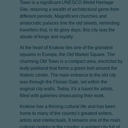
Town is a significant UNESCO World Heritage
Site, retaining a wealth of architectural gems from
different periods. Magnificent churches and
aristocratic palaces line the old streets, reminding
travellers that, in its glory days, this city was the
abode of kings and royalty.
At the heart of Krakow lies one of the grandest
squares in Europe, the Old Market Square. The
charming Old Town is a compact area, encircled by
leafy parkland that forms a green belt around the
historic centre. The main entrance to the old city
was through the Florian Gate, set within the
original city walls. Today, it's a haunt for artists,
filled with galleries showcasing their work.
Krakow has a thriving cultural life and has been
home to many of the country's greatest writers,
artists and intellectuals. It remains one of the main
cultural centres in the country; a spirited city full of