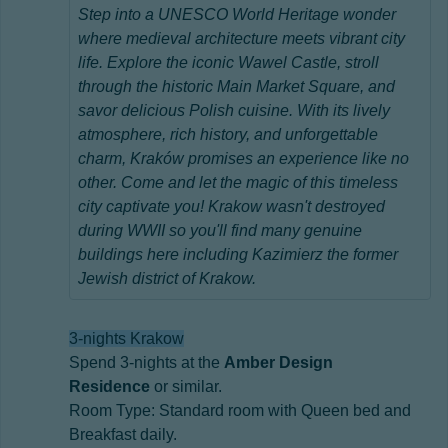
Step into a UNESCO World Heritage wonder
where medieval architecture meets vibrant city
life. Explore the iconic Wawel Castle, stroll
through the historic Main Market Square, and
savor delicious Polish cuisine. With its lively
atmosphere, rich history, and unforgettable
charm, Kraków promises an experience like no
other. Come and let the magic of this timeless
city captivate you! Krakow wasn't destroyed
during WWII so you'll find many genuine
buildings here including Kazimierz the former
Jewish district of Krakow.
3-nights Krakow
Spend 3-nights at the
Amber Design
Residence
or similar.
Room Type: Standard room with Queen bed and
Breakfast daily.