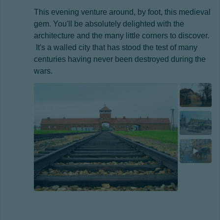
This evening venture around, by foot, this medieval
gem. You'll be absolutely delighted with the
architecture and the many little corners to discover.
It's a walled city that has stood the test of many
centuries having never been destroyed during the
wars.