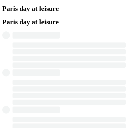
Paris day at leisure
Paris day at leisure