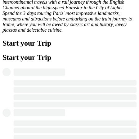
intercontinental travels with a rail journey through the English
Channel aboard the high-speed Eurostar to the City of Lights.
Spend the 3-days touring Paris' most impressive landmarks,
museums and attractions before embarking on the train journey to
Rome, where you will be awed by classic art and history, lovely
piazzas and delectable cuisine.
Start your Trip
Start your Trip