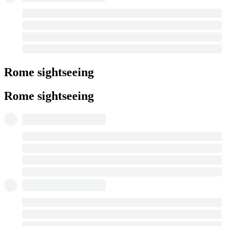
Rome sightseeing
Rome sightseeing