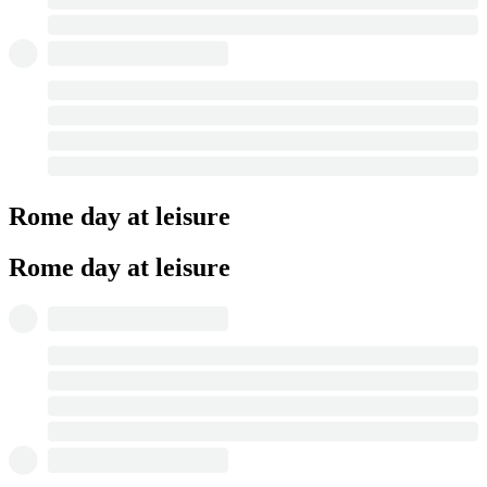
Rome day at leisure
Rome day at leisure