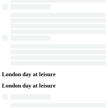
London day at leisure
London day at leisure