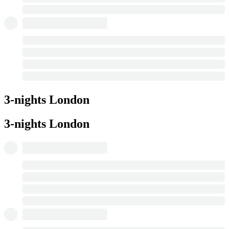
3-nights London
3-nights London