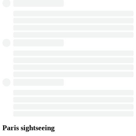
Paris sightseeing