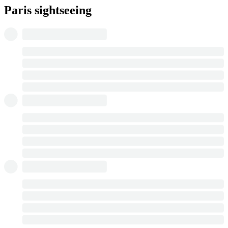
Paris sightseeing