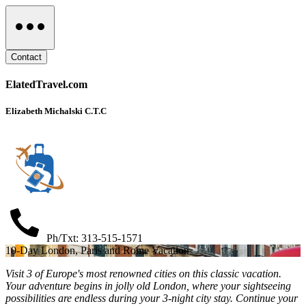
Contact
ElatedTravel.com
Elizabeth Michalski C.T.C
Ph/Txt: 313-515-1571
10-Day London, Paris and Rome Vacation
Visit 3 of Europe's most renowned cities on this classic vacation.
Your adventure begins in jolly old London, where your sightseeing
possibilities are endless during your 3-night city stay. Continue your