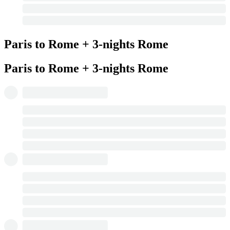
Paris to Rome + 3-nights Rome
Paris to Rome + 3-nights Rome