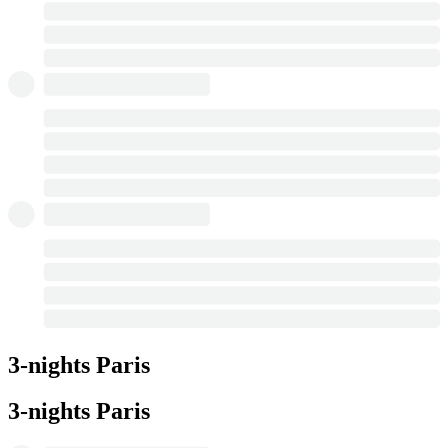
3-nights Paris
3-nights Paris