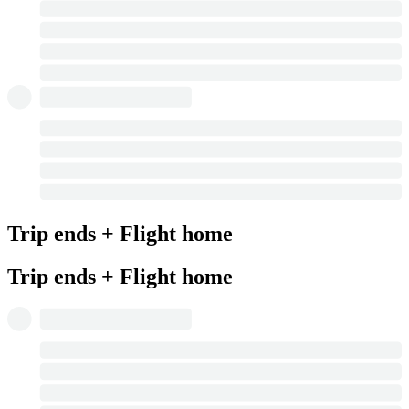
Trip ends + Flight home
Trip ends + Flight home