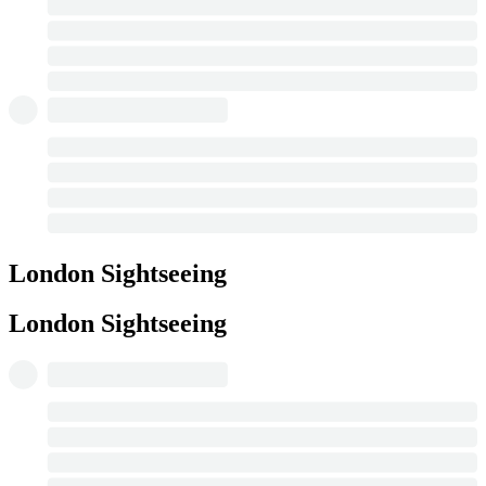
London Sightseeing
London Sightseeing